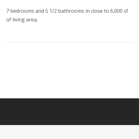
7 bedrooms and 5 1/2 bathrooms in close to 6,000 sf
of living area,
HOME
LUXURY RENTAL
FOR SALE
GALLERY