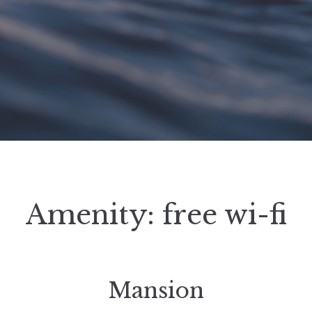
Amenity:
free wi-fi
Mansion